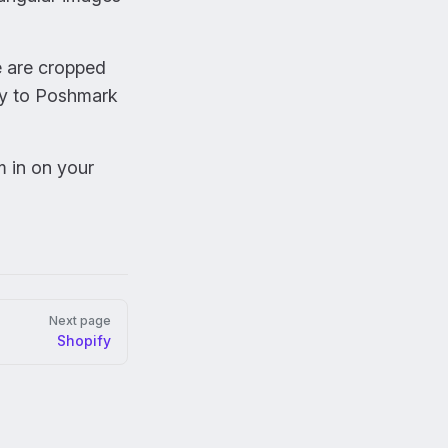
e are cropped
ly to Poshmark
m in on your
Next page
Shopify