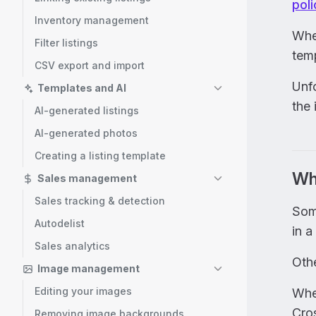
poli
Inventory management
When
Filter listings
tem
CSV export and import
Unfo
Templates and AI
the 
AI-generated listings
AI-generated photos
Creating a listing template
Wh
Sales management
Sales tracking & detection
Som
Autodelist
in a
Sales analytics
Othe
Image management
Editing your images
Whe
Cros
Removing image backgrounds