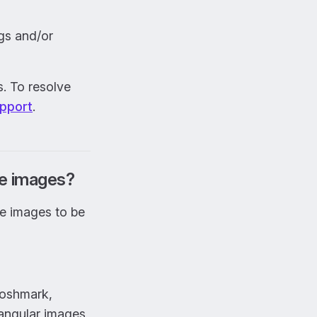
gs and/or
s. To resolve
pport
.
re images?
re images to be
Poshmark,
angular images