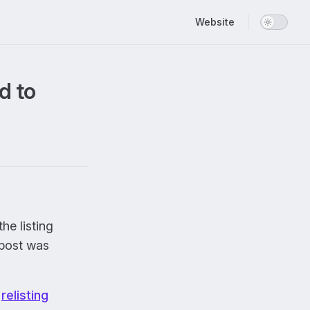
Main Navigation
Website
d to
the listing
 post was
s
relisting