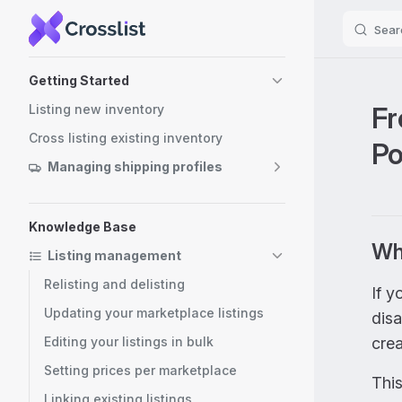
Sear
Skip to content
Sidebar Navigation
Getting Started
Fr
Listing new inventory
Cross listing existing inventory
P
Managing shipping profiles
Knowledge Base
Why
Listing management
Relisting and delisting
If y
Updating your marketplace listings
dis
Editing your listings in bulk
cre
Setting prices per marketplace
This
Linking existing listings