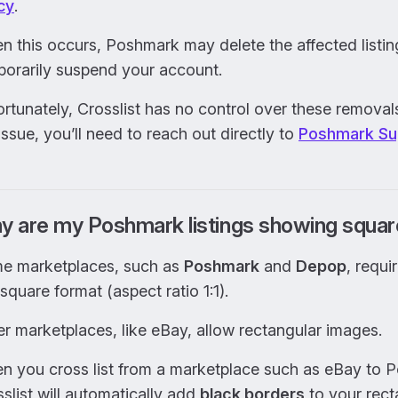
cy
.
 this occurs, Poshmark may delete the affected listin
porarily suspend your account.
rtunately, Crosslist has no control over these removal
issue, you’ll need to reach out directly to
Poshmark Su
y are my Poshmark listings showing squa
e marketplaces, such as
Poshmark
and
Depop
, requi
 square format (aspect ratio 1:1).
r marketplaces, like eBay, allow rectangular images.
n you cross list from a marketplace such as eBay to 
slist will automatically add
black borders
to your rect