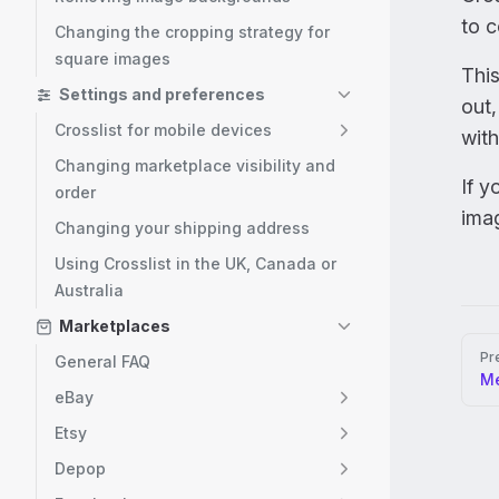
to c
Changing the cropping strategy for
square images
This
Settings and preferences
out
Crosslist for mobile devices
with
Changing marketplace visibility and
If y
order
ima
Changing your shipping address
Using Crosslist in the UK, Canada or
Australia
Marketplaces
Pag
Pr
General FAQ
Me
eBay
Etsy
Depop