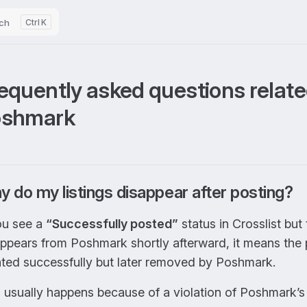
ch
K
equently asked questions relate
oshmark
 do my listings disappear after posting?
ou see a
“Successfully posted”
status in Crosslist but 
appears from Poshmark shortly afterward, it means the
ated successfully but later removed by Poshmark.
 usually happens because of a violation of Poshmark’