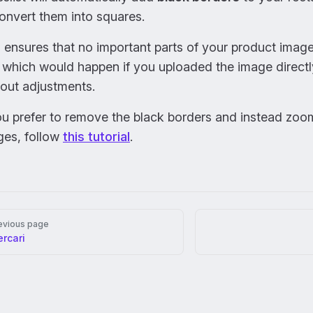
onvert them into squares.
 ensures that no important parts of your product imag
, which would happen if you uploaded the image direct
out adjustments.
ou prefer to remove the black borders and instead zoo
ges, follow
this tutorial
.
er
evious page
rcari