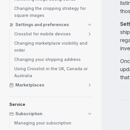
list
Changing the cropping strategy for
thos
square images
Sett
Settings and preferences
ship
Crosslist for mobile devices
rega
Changing marketplace visibility and
inve
order
Changing your shipping address
Once
Using Crosslist in the UK, Canada or
upda
Australia
that
Marketplaces
Service
Pag
Subscription
Managing your subscription