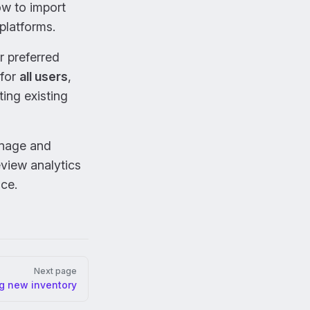
ow to import
 platforms.
r preferred
 for
all users
,
ting existing
anage and
eview analytics
nce.
Next page
ng new inventory