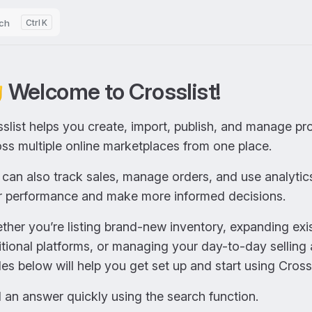
ch
K
 Welcome to Crosslist!
slist helps you create, import, publish, and manage pro
ss multiple online marketplaces from one place.
can also track sales, manage orders, and use analytic
r performance and make more informed decisions.
her you’re listing brand-new inventory, expanding exist
tional platforms, or managing your day-to-day selling a
es below will help you get set up and start using Crossl
 an answer quickly using the search function.