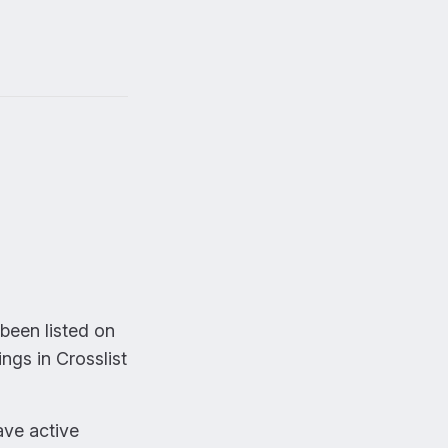
been listed on
ings in Crosslist
ave active