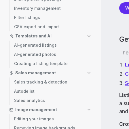
W
Inventory management
Filter listings
CSV export and import
Templates and AI
Get
AI-generated listings
The 
AI-generated photos
Creating a listing template
L
Sales management
C
Sales tracking & detection
S
Autodelist
Lis
Sales analytics
a su
Image management
and
Editing your images
Cros
Removing image backgrounds