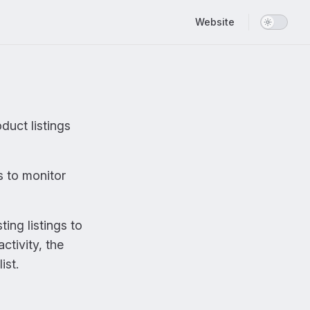
Main Navigation
Website
duct listings
s to monitor
ing listings to
ctivity, the
ist.