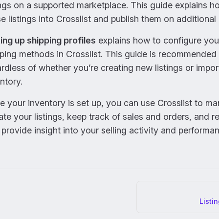
ings on a supported marketplace. This guide explains h
e listings into Crosslist and publish them on additional
ing up shipping profiles
explains how to configure you
ping methods in Crosslist. This guide is recommended
rdless of whether you’re creating new listings or impor
ntory.
 your inventory is set up, you can use Crosslist to m
te your listings, keep track of sales and orders, and r
 provide insight into your selling activity and performa
er
Listi