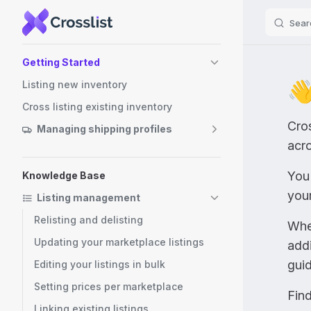
Sear
Skip to content
Sidebar Navigation
Getting Started
👋
Listing new inventory
Cross listing existing inventory
Cros
Managing shipping profiles
acro
You 
Knowledge Base
you
Listing management
Relisting and delisting
Whet
Updating your marketplace listings
addi
guid
Editing your listings in bulk
Setting prices per marketplace
Find
Linking existing listings