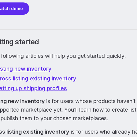
atch demo
ting started
following articles will help you get started quickly:
isting new inventory
ross listing existing inventory
etting up shipping profiles
ting new inventory
is for users whose products haven’t 
pported marketplace yet. You’ll learn how to create list
 publish them to your chosen marketplaces.
s listing existing inventory
is for users who already h