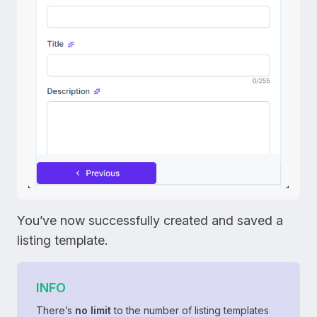
You’ve now successfully created and saved a
listing template.
INFO
There’s
no limit
to the number of listing templates