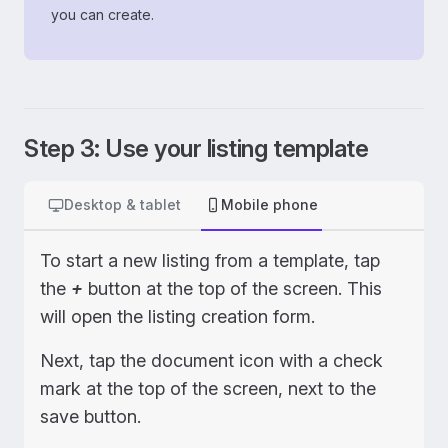
you can create.
Step 3: Use your listing template
Desktop & tablet
Mobile phone
To start a new listing from a template, tap
the
+
button at the top of the screen. This
will open the listing creation form.
Next, tap the document icon with a check
mark at the top of the screen, next to the
save button.