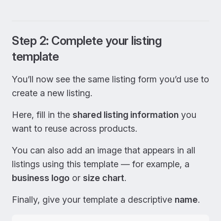
Step 2: Complete your listing
template
You’ll now see the same listing form you’d use to
create a new listing.
Here, fill in the
shared listing information
you
want to reuse across products.
You can also add an image that appears in all
listings using this template — for example, a
business logo
or
size chart
.
Finally, give your template a descriptive
name
.