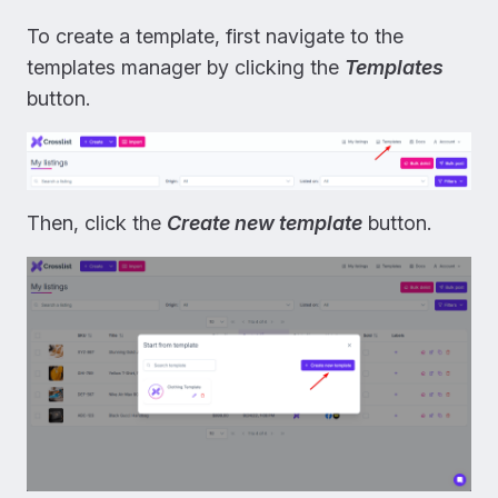
To create a template, first navigate to the
templates manager by clicking the
Templates
button.
Then, click the
Create new template
button.