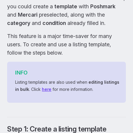
you could create a
template
with
Poshmark
and
Mercari
preselected, along with the
category
and
condition
already filled in.
This feature is a major time-saver for many
users. To create and use a listing template,
follow the steps below.
INFO
Listing templates are also used when
editing listings
in bulk
. Click
here
for more information.
Step 1: Create a listing template