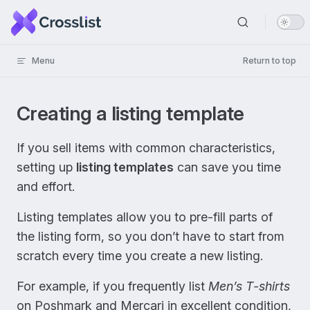
Skip to content
Menu
Return to top
Creating a listing template
If you sell items with common characteristics,
setting up
listing templates
can save you time
and effort.
Listing templates allow you to pre-fill parts of
the listing form, so you don’t have to start from
scratch every time you create a new listing.
For example, if you frequently list
Men’s T-shirts
on Poshmark and Mercari in excellent condition,