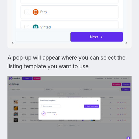
A pop-up will appear where you can select the
listing template you want to use.