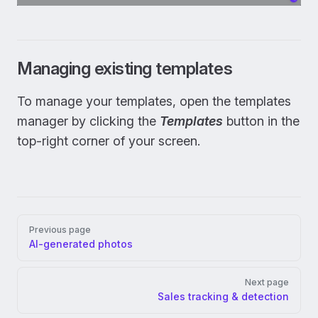
Managing existing templates
To manage your templates, open the templates
manager by clicking the
Templates
button in the
top-right corner of your screen.
Pager
Previous page
AI-generated photos
Next page
Sales tracking & detection