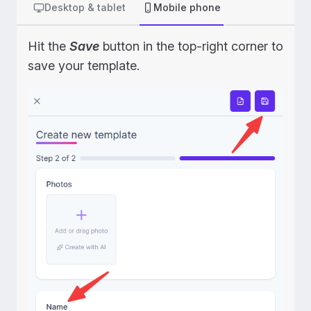
Desktop & tablet
Mobile phone
Hit the
Save
button in the top-right corner to
save your template.