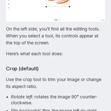
On the left side, you’ll find all the editing tools.
When you select a tool, its controls appear at
the top of the screen.
Here’s what each tool does:
Crop (default)
Use the crop tool to trim your image or change
its aspect ratio.
Rotate left
: rotates the image 90° counter-
clockwise.
Flip horizontal
: flips the image left-to-right.