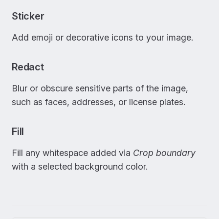
Sticker
Add emoji or decorative icons to your image.
Redact
Blur or obscure sensitive parts of the image,
such as faces, addresses, or license plates.
Fill
Fill any whitespace added via
Crop boundary
with a selected background color.