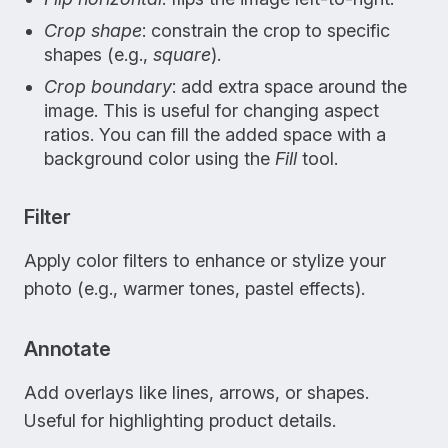
Crop shape
: constrain the crop to specific
shapes (e.g.,
square
).
Crop boundary
: add extra space around the
image. This is useful for changing aspect
ratios. You can fill the added space with a
background color using the
Fill
tool.
Filter
Apply color filters to enhance or stylize your
photo (e.g., warmer tones, pastel effects).
Annotate
Add overlays like lines, arrows, or shapes.
Useful for highlighting product details.