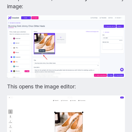
image:
This opens the image editor: