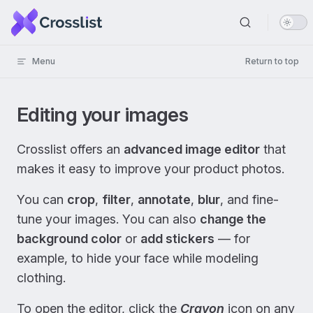
Skip to content
Menu
Return to top
Editing your images
Crosslist offers an
advanced image editor
that
makes it easy to improve your product photos.
You can
crop
,
filter
,
annotate
,
blur
, and fine-
tune your images. You can also
change the
background color
or
add stickers
— for
example, to hide your face while modeling
clothing.
To open the editor, click the
Crayon
icon on any