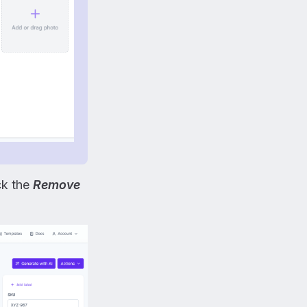
ick the
Remove