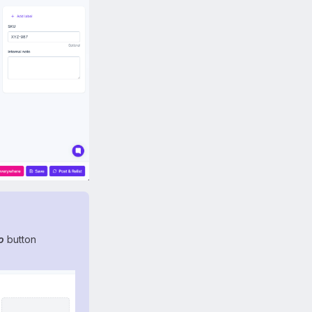
o
button