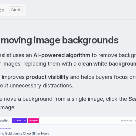
ch
K
moving image backgrounds
slist uses an
AI-powered algorithm
to remove backgr
r images, replacing them with a
clean white backgrou
s improves
product visibility
and helps buyers focus on
out unnecessary distractions.
remove a background from a single image, click the
Sc
image: