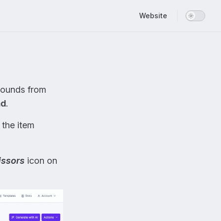
Main Navigation
Website
ounds from
nd
.
 the item
issors
icon on