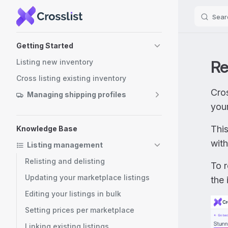
Sear
Skip to content
Sidebar Navigation
Getting Started
Re
Listing new inventory
Cross listing existing inventory
Cros
Managing shipping profiles
you
Thi
Knowledge Base
with
Listing management
Relisting and delisting
To 
Updating your marketplace listings
the 
Editing your listings in bulk
Setting prices per marketplace
Linking existing listings