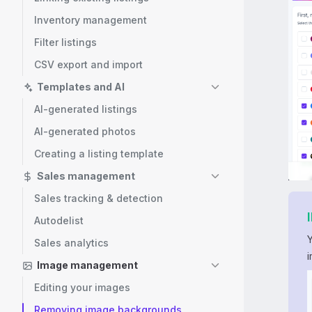
Inventory management
Filter listings
CSV export and import
Templates and AI
AI-generated listings
AI-generated photos
Creating a listing template
Sales management
Sales tracking & detection
Autodelist
Sales analytics
Image management
Editing your images
Removing image backgrounds