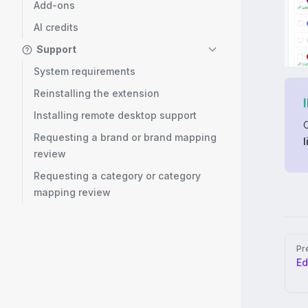
Add-ons
AI credits
Support
System requirements
Reinstalling the extension
Installing remote desktop support
Requesting a brand or brand mapping
l
review
Requesting a category or category
mapping review
Pag
Pr
Ed