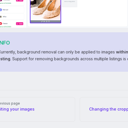
INFO
Currently, background removal can only be applied to images
within
isting
. Support for removing backgrounds across multiple listings is
er
evious page
iting your images
Changing the cropp