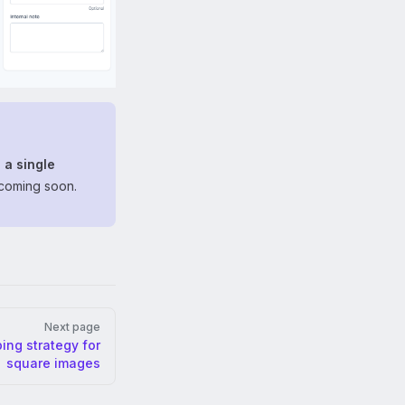
 a single
 coming soon.
Next page
ing strategy for
square images