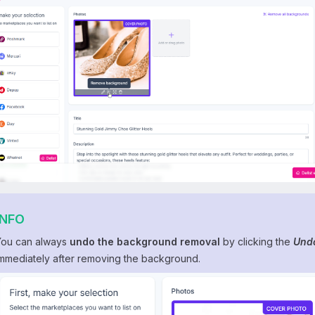
INFO
You can always
undo the background removal
by clicking the
Und
immediately after removing the background.