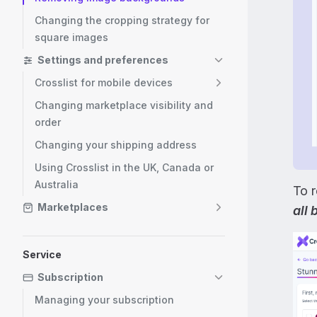
Changing the cropping strategy for
square images
Settings and preferences
Crosslist for mobile devices
Changing marketplace visibility and
order
Changing your shipping address
Using Crosslist in the UK, Canada or
Australia
To 
Marketplaces
all
Service
Subscription
Managing your subscription