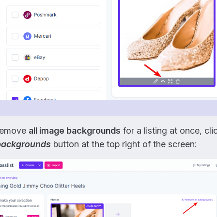
remove
all image backgrounds
for a listing at once, cl
 backgrounds
button at the top right of the screen: