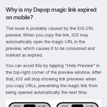
Why is my Depop magic link expired
on mobile?
The issue is probably caused by the iOS URL
preview. When you copy the link, iOS may
automatically open the magic URL in the
preview, which causes it to be consumed and
marked as expired.
You can avoid this by tapping “Hide Preview” in
the top-right corner of the preview window. After
that, iOS will stop showing link previews when
you copy URLs, preventing the magic link from
being opened automatically the next time.