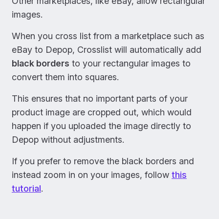
Other marketplaces, like eBay, allow rectangular
images.
When you cross list from a marketplace such as
eBay to Depop, Crosslist will automatically add
black borders
to your rectangular images to
convert them into squares.
This ensures that no important parts of your
product image are cropped out, which would
happen if you uploaded the image directly to
Depop without adjustments.
If you prefer to remove the black borders and
instead zoom in on your images, follow
this
tutorial
.