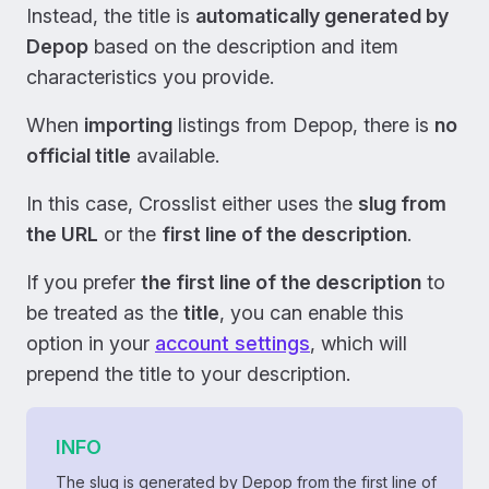
Instead, the title is
automatically generated by
Depop
based on the description and item
characteristics you provide.
When
importing
listings from Depop, there is
no
official title
available.
In this case, Crosslist either uses the
slug from
the URL
or the
first line of the description
.
If you prefer
the first line of the description
to
be treated as the
title
, you can enable this
option in your
account settings
, which will
prepend the title to your description.
INFO
The slug is generated by Depop from the first line of