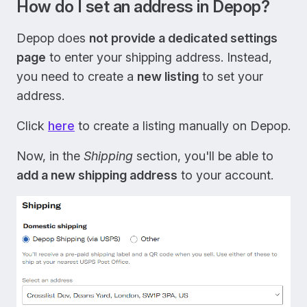
How do I set an address in Depop?
Depop does
not provide a dedicated settings
page
to enter your shipping address. Instead,
you need to create a
new listing
to set your
address.
Click
here
to create a listing manually on Depop.
Now, in the
Shipping
section, you'll be able to
add a new shipping address
to your account.