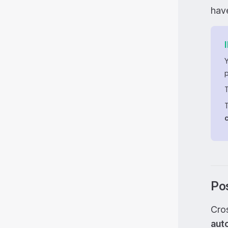
have
T
Pos
Cros
aut