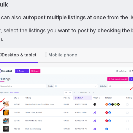
bulk
 can also
autopost multiple listings at once
from the li
t, select the listings you want to post by
checking the
m.
Desktop & tablet
Mobile phone