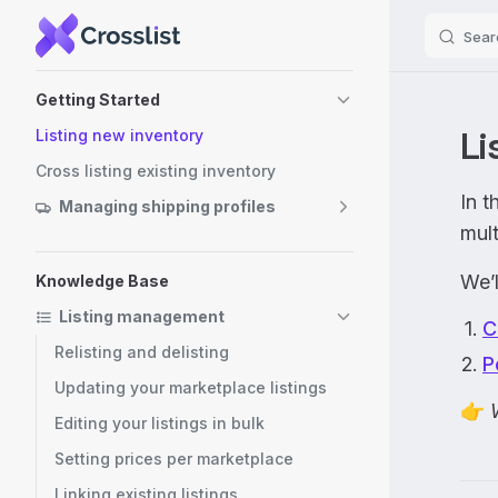
Sear
Skip to content
Sidebar Navigation
Getting Started
Li
Listing new inventory
Cross listing existing inventory
In t
Managing shipping profiles
mult
We’l
Knowledge Base
Listing management
C
Relisting and delisting
P
Updating your marketplace listings
👉
Editing your listings in bulk
Setting prices per marketplace
Linking existing listings