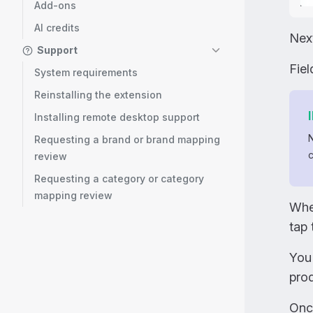
Add-ons
AI credits
Nex
Support
Fie
System requirements
Reinstalling the extension
Installing remote desktop support
Requesting a brand or brand mapping
c
review
Requesting a category or category
mapping review
Whe
tap 
You
prod
Once