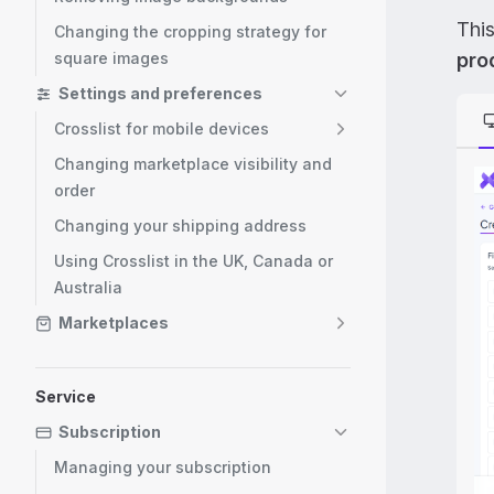
Thi
Changing the cropping strategy for
square images
prod
Settings and preferences
Crosslist for mobile devices
Changing marketplace visibility and
order
Changing your shipping address
Using Crosslist in the UK, Canada or
Australia
Marketplaces
Service
Subscription
Managing your subscription