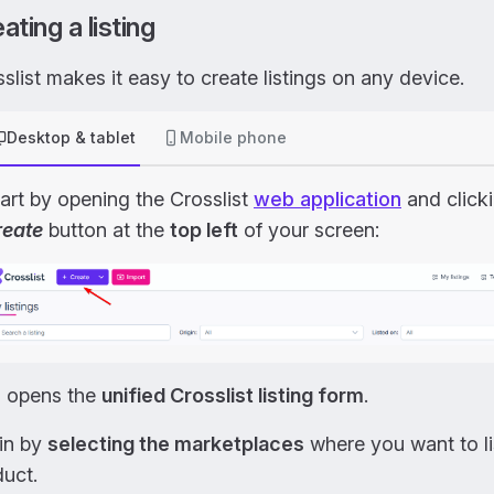
ating a listing
slist makes it easy to create listings on any device.
Desktop & tablet
Mobile phone
art by opening the Crosslist
web application
and click
reate
button at the
top left
of your screen:
s opens the
unified Crosslist listing form
.
in by
selecting the marketplaces
where you want to li
uct.