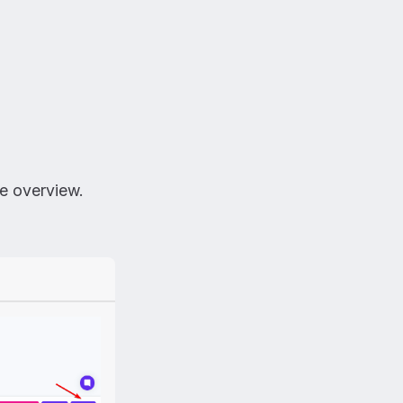
he overview.