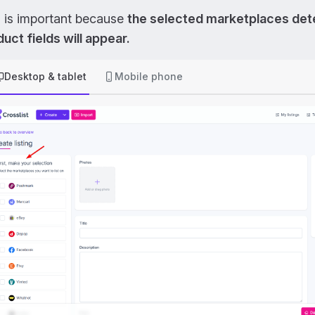
s is important because
the selected marketplaces det
uct fields will appear.
Desktop & tablet
Mobile phone