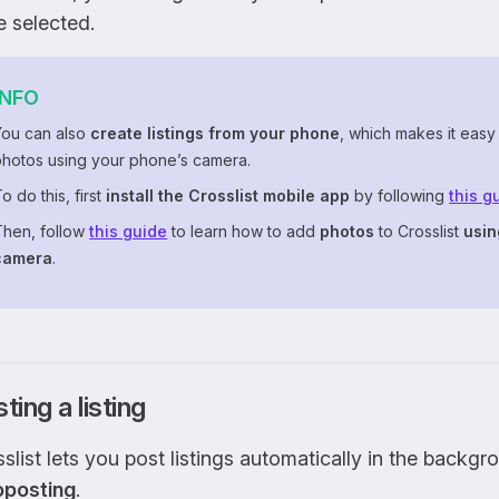
 selected.
INFO
You can also
create listings from your phone
, which makes it easy
photos using your phone’s camera.
o do this, first
install the Crosslist mobile app
by following
this g
Then, follow
this guide
to learn how to add
photos
to Crosslist
usin
camera
.
ting a listing
slist lets you post listings automatically in the backgr
oposting
.