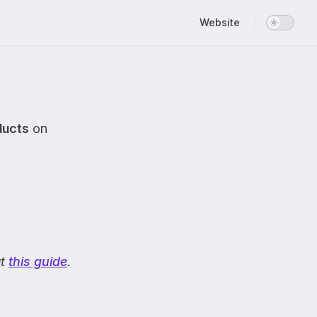
Main Navigation
Website
ducts
on
ut
this guide
.