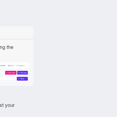
ing the
st your