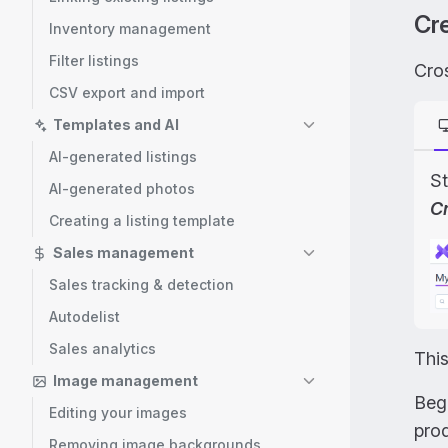
Cre
Inventory management
Filter listings
Cros
CSV export and import
Templates and AI
AI-generated listings
St
AI-generated photos
C
Creating a listing template
Sales management
Sales tracking & detection
Autodelist
Sales analytics
Thi
Image management
Beg
Editing your images
prod
Removing image backgrounds