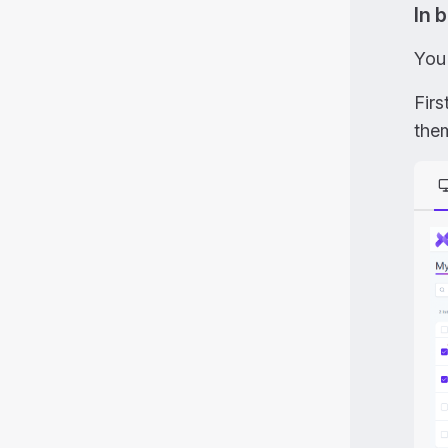
In 
You
Firs
the