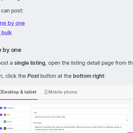
 can post:
ne by one
n bulk
 by one
post a
single listing
, open the listing detail page from t
, click the
Post
button at the
bottom right
:
Desktop & tablet
Mobile phone