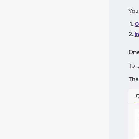
You
O
I
One
To 
Then