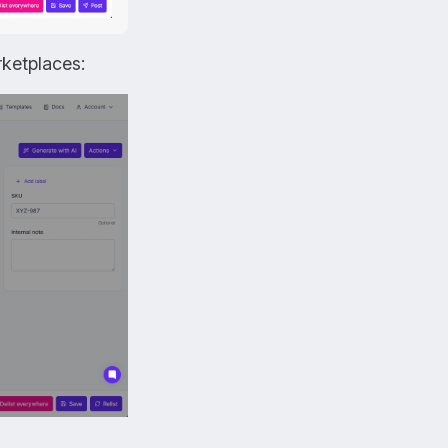
ketplaces: