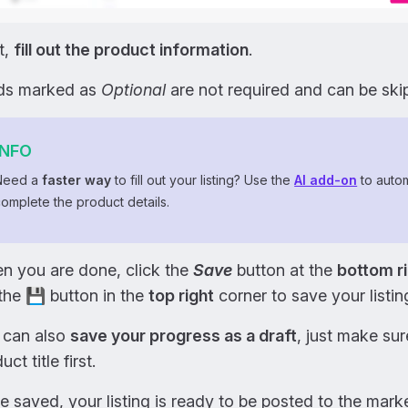
t,
fill out the product information
.
lds marked as
Optional
are not required and can be ski
INFO
Need a
faster way
to fill out your listing? Use the
AI add-on
to autom
omplete the product details.
n you are done, click the
Save
button at the
bottom r
the 💾 button in the
top right
corner to save your listin
 can also
save your progress as a draft
, just make sur
uct title first.
 saved, your listing is ready to be posted to the mar