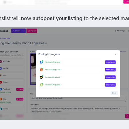
slist will now
autopost your listing
to the selected mar