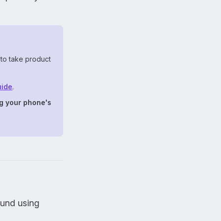
 to take product
uide
.
g your phone's
ound using