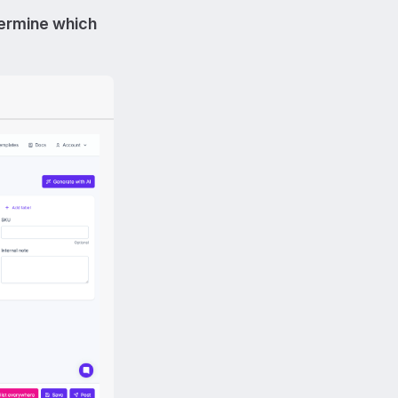
ermine which