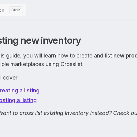
ch
K
sting new inventory
his guide, you will learn how to create and list
new pro
iple marketplaces using Crosslist.
l cover:
reating a listing
osting a listing
Want to cross list existing inventory instead? Check o