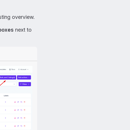
sting overview.
 boxes
next to