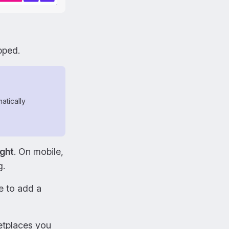
pped.
atically
ight
. On mobile,
g.
e to add a
ketplaces you