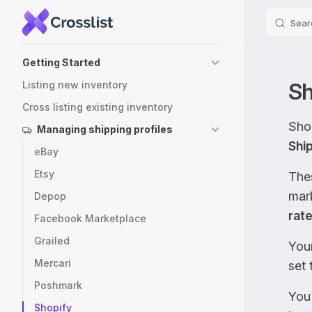
Sear
Skip to content
Sidebar Navigation
Getting Started
Sh
Listing new inventory
Cross listing existing inventory
Shop
Managing shipping profiles
Shi
eBay
Etsy
Thes
mar
Depop
rat
Facebook Marketplace
Grailed
You
Mercari
set 
Poshmark
You
Shopify