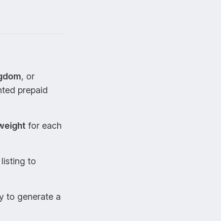
ngdom
, or
ted prepaid
weight
for each
listing to
y to generate a