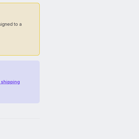
signed to a
t shipping