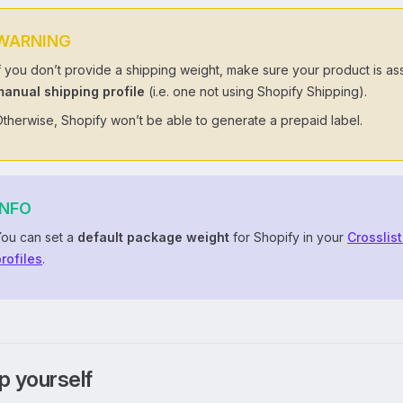
WARNING
f you don’t provide a shipping weight, make sure your product is as
manual shipping profile
(i.e. one not using Shopify Shipping).
therwise, Shopify won’t be able to generate a prepaid label.
INFO
You can set a
default package weight
for Shopify in your
Crosslis
rofiles
.
p yourself