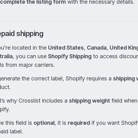
complete the listing form
with the necessary details.
paid shipping
ou're located in the
United States
,
Canada
,
United Ki
ralia
, you can use
Shopify Shipping
to access discoun
ls from major carriers.
enerate the correct label, Shopify requires a
shipping 
uct.
’s why Crosslist includes a
shipping weight
field when 
ify.
e this field is
optional
, it is
required
if you want Shopif
aid label.