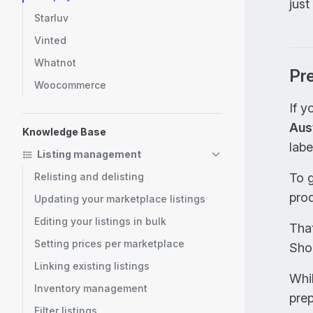
just
Starluv
Vinted
Whatnot
Pre
Woocommerce
If y
Aust
Knowledge Base
labe
Listing management
Relisting and delisting
To g
prod
Updating your marketplace listings
Editing your listings in bulk
That
Setting prices per marketplace
Shop
Linking existing listings
Whil
Inventory management
prep
Filter listings