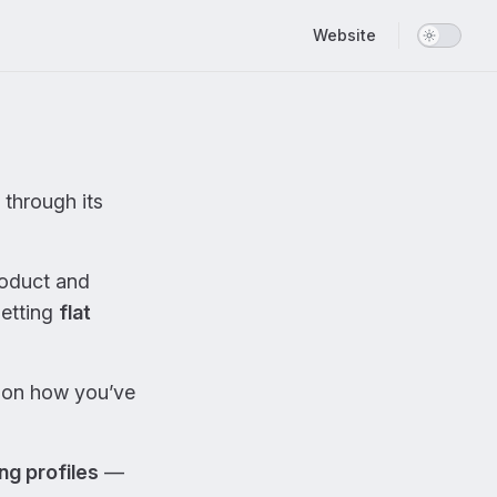
Main Navigation
Website
through its
roduct and
setting
flat
on how you’ve
ng profiles
—