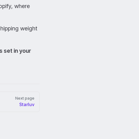
opify, where
shipping weight
s set in your
Next page
Starluv