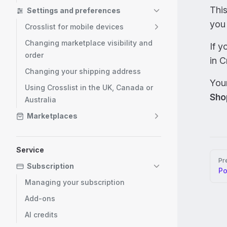
Thi
Settings and preferences
you 
Crosslist for mobile devices
Changing marketplace visibility and
If y
order
in C
Changing your shipping address
Your
Using Crosslist in the UK, Canada or
Sho
Australia
Marketplaces
Service
Pag
Pr
Subscription
P
Managing your subscription
Add-ons
AI credits