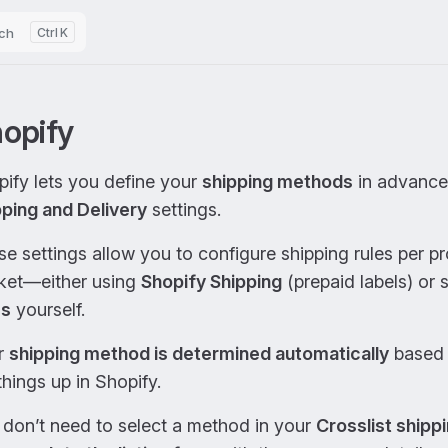
ch
K
opify
ify lets you define your
shipping methods
in advance 
pping and Delivery
settings.
e settings allow you to configure shipping rules per p
ket—either using
Shopify Shipping
(prepaid labels) or 
es
yourself.
r
shipping method is determined automatically
based 
things up in Shopify.
 don’t need to select a method in your
Crosslist shippi