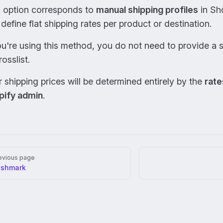
s option corresponds to
manual shipping profiles
in Sh
define flat shipping rates per product or destination.
ou're using this method, you do not need to provide a 
rosslist.
 shipping prices will be determined entirely by the
rate
pify admin
.
er
evious page
oshmark