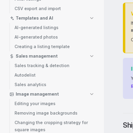
CSV export and import
Templates and AI
I
AI-generated listings
AI-generated photos
O
Creating a listing template
Sales management
Sales tracking & detection
Autodelist
Sales analytics
p
Image management
Editing your images
Removing image backgrounds
Changing the cropping strategy for
Shi
square images