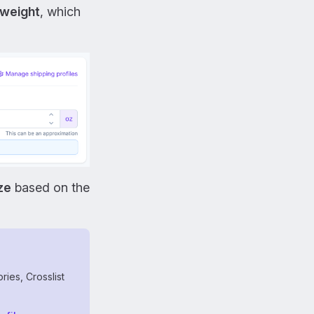
weight
, which
ze
based on the
ries, Crosslist