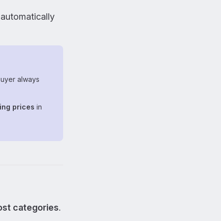
l automatically
uyer always
ing prices
in
most categories
.