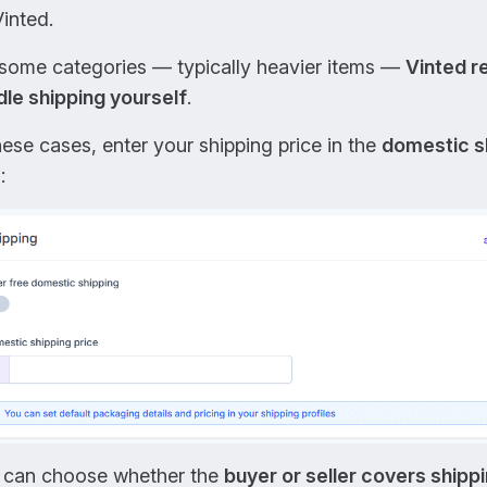
inted.
 some categories — typically heavier items —
Vinted r
dle shipping yourself
.
hese cases, enter your shipping price in the
domestic s
:
 can choose whether the
buyer or seller covers shipp