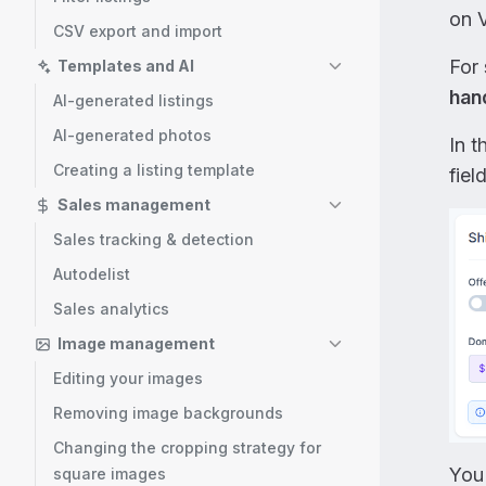
on V
CSV export and import
For
Templates and AI
han
AI-generated listings
AI-generated photos
In t
Creating a listing template
field
Sales management
Sales tracking & detection
Autodelist
Sales analytics
Image management
Editing your images
Removing image backgrounds
Changing the cropping strategy for
You
square images