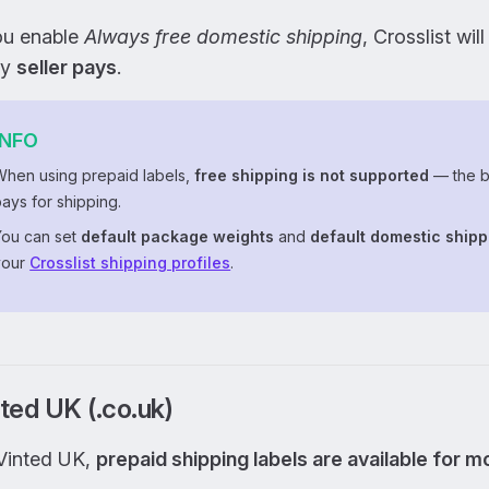
you enable
Always free domestic shipping
, Crosslist wil
ly
seller pays
.
INFO
When using prepaid labels,
free shipping is not supported
— the b
ays for shipping.
You can set
default package weights
and
default domestic shipp
your
Crosslist shipping profiles
.
ted UK (.co.uk)
Vinted UK,
prepaid shipping labels are available for 