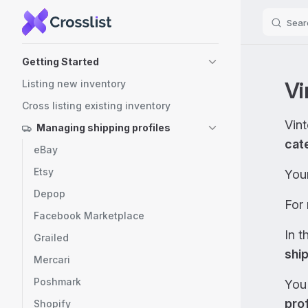
Sear
Skip to content
Sidebar Navigation
Getting Started
Vi
Listing new inventory
Cross listing existing inventory
Vin
Managing shipping profiles
cat
eBay
Etsy
You
Depop
For 
Facebook Marketplace
In t
Grailed
shi
Mercari
Poshmark
You
prof
Shopify