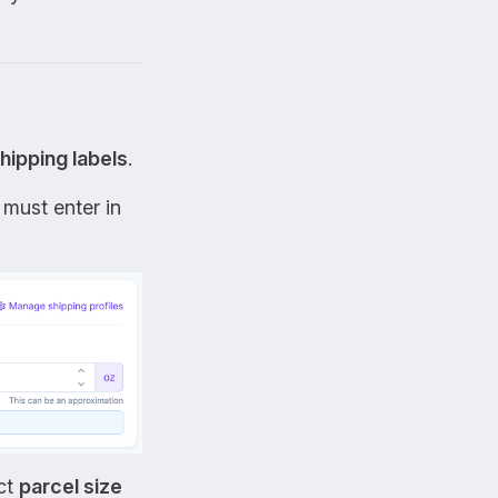
hipping labels
.
 must enter in
ect
parcel size