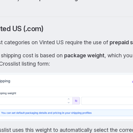
ted US (.com)
t categories on Vinted US require the use of
prepaid s
 shipping cost is based on
package weight
, which you
Crosslist listing form:
slist uses this weight to automatically select the corr