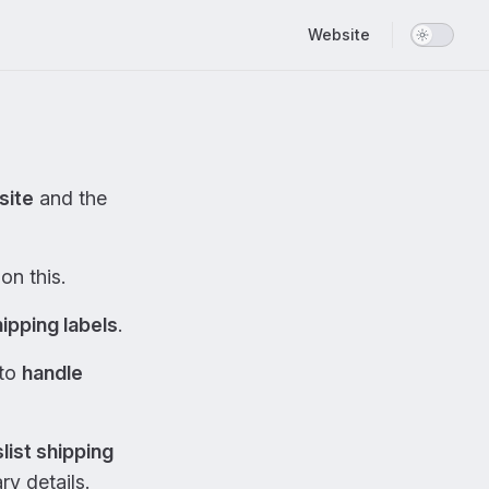
Main Navigation
Website
site
and the
on this.
ipping labels
.
 to
handle
list shipping
y details.