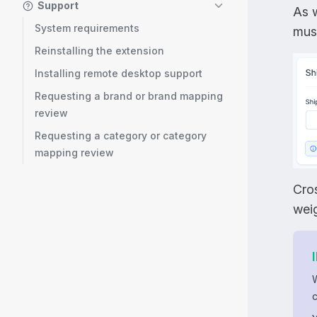
Support
As w
System requirements
must
Reinstalling the extension
Installing remote desktop support
Requesting a brand or brand mapping
review
Requesting a category or category
mapping review
Cros
weig