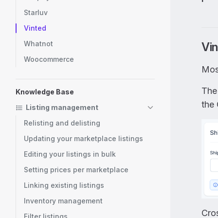
Starluv
Vinted
Whatnot
Vin
Woocommerce
Mos
The
Knowledge Base
the 
Listing management
Relisting and delisting
Updating your marketplace listings
Editing your listings in bulk
Setting prices per marketplace
Linking existing listings
Inventory management
Cros
Filter listings