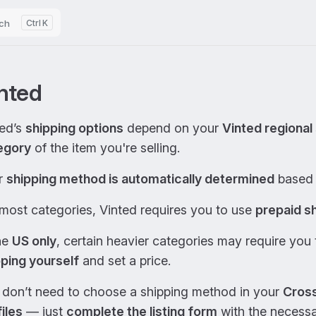
ch
K
nted
ted’s
shipping options
depend on your
Vinted regional 
egory
of the item you're selling.
r
shipping method is automatically determined
based 
most categories, Vinted requires you to use
prepaid sh
he
US only
, certain heavier categories may require you
pping yourself
and set a price.
 don’t need to choose a shipping method in your
Cross
iles
— just
complete the listing form
with the necessar