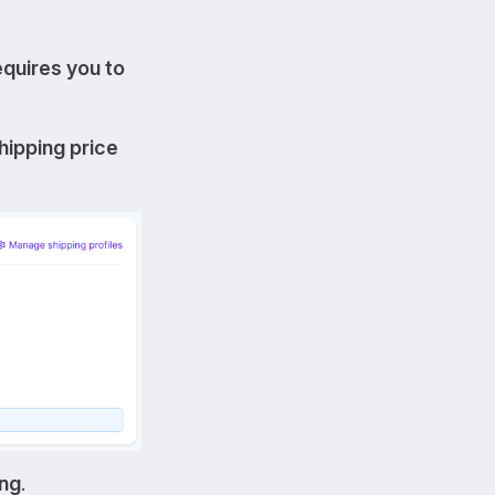
equires you to
hipping price
ing
.