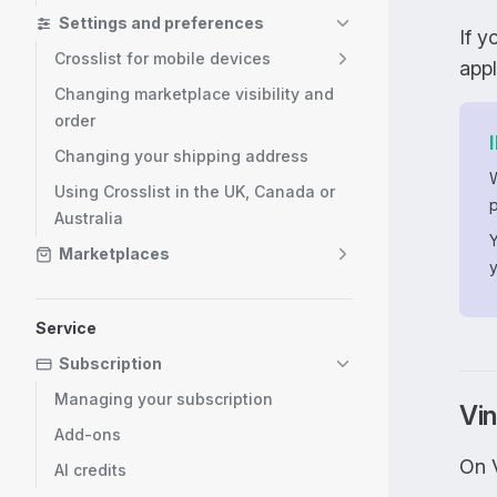
Settings and preferences
If 
Crosslist for mobile devices
app
Changing marketplace visibility and
order
Changing your shipping address
Using Crosslist in the UK, Canada or
p
Australia
Marketplaces
Service
Subscription
Managing your subscription
Vin
Add-ons
On 
AI credits