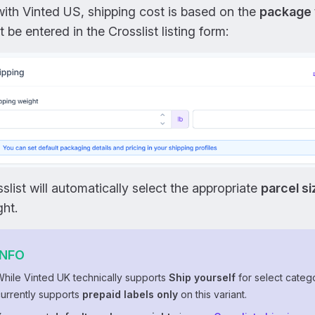
ith Vinted US, shipping cost is based on the
package 
 be entered in the Crosslist listing form:
slist will automatically select the appropriate
parcel si
ht.
INFO
While Vinted UK technically supports
Ship yourself
for select catego
currently supports
prepaid labels only
on this variant.